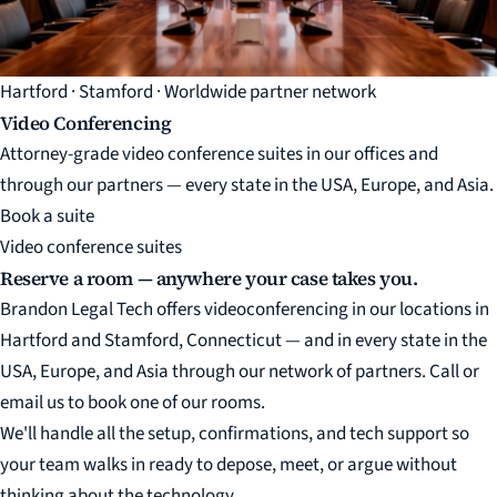
Hartford · Stamford · Worldwide partner network
Video Conferencing
Attorney-grade video conference suites in our offices and
through our partners — every state in the USA, Europe, and Asia.
Book a suite
Video conference suites
Reserve a room — anywhere your case takes you.
Brandon Legal Tech offers videoconferencing in our locations in
Hartford and Stamford, Connecticut — and in every state in the
USA, Europe, and Asia through our network of partners. Call or
email us to book one of our rooms.
We'll handle all the setup, confirmations, and tech support so
your team walks in ready to depose, meet, or argue without
thinking about the technology.