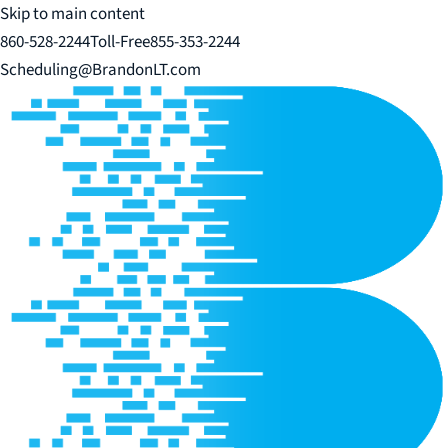
Skip to main content
860-528-2244
Toll-Free
855-353-2244
Scheduling@BrandonLT.com