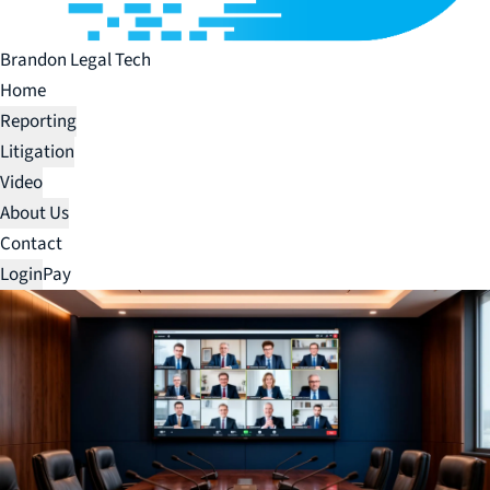
Brandon Legal Tech
Home
Reporting
Litigation
Video
About Us
Contact
Login
Pay