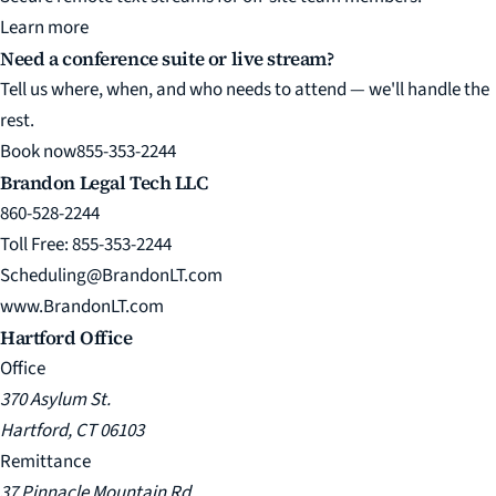
Learn more
Need a conference suite or live stream?
Tell us where, when, and who needs to attend — we'll handle the
rest.
Book now
855-353-2244
Brandon Legal Tech LLC
860-528-2244
Toll Free: 855-353-2244
Scheduling@BrandonLT.com
www.BrandonLT.com
Hartford Office
Office
370 Asylum St.
Hartford, CT 06103
Remittance
37 Pinnacle Mountain Rd.