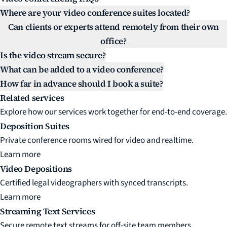
Where are your video conference suites located?
Can clients or experts attend remotely from their own
office?
Is the video stream secure?
What can be added to a video conference?
How far in advance should I book a suite?
Related services
Explore how our services work together for end-to-end coverage.
Deposition Suites
Private conference rooms wired for video and realtime.
Learn more
Video Depositions
Certified legal videographers with synced transcripts.
Learn more
Streaming Text Services
Secure remote text streams for off-site team members.