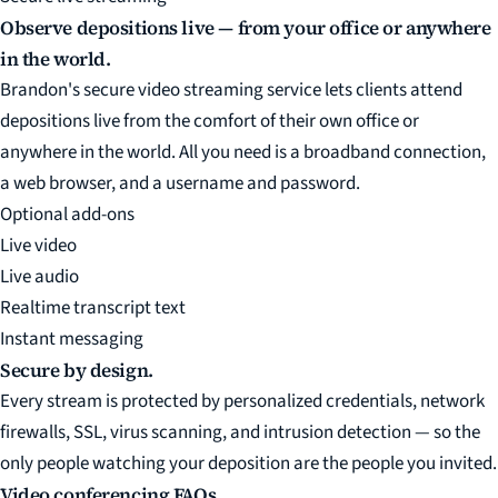
Observe depositions live — from your office or anywhere
in the world.
Brandon's secure video streaming service lets clients attend
depositions live from the comfort of their own office or
anywhere in the world. All you need is a broadband connection,
a web browser, and a username and password.
Optional add-ons
Live video
Live audio
Realtime transcript text
Instant messaging
Secure by design.
Every stream is protected by personalized credentials, network
firewalls, SSL, virus scanning, and intrusion detection — so the
only people watching your deposition are the people you invited.
Video conferencing FAQs