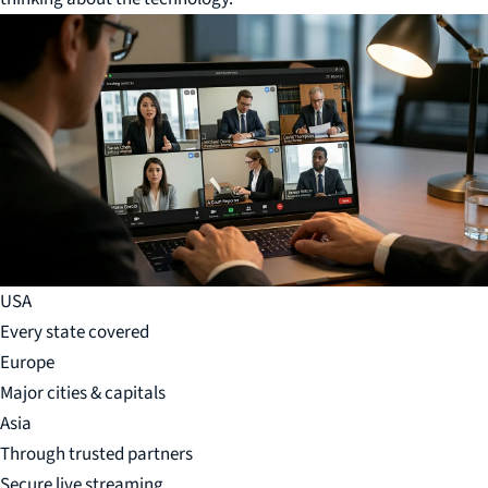
USA
Every state covered
Europe
Major cities & capitals
Asia
Through trusted partners
Secure live streaming